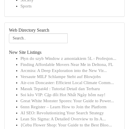
Society
Sports
Web Directory Search
New Site Listings
Płyn do szyb Window z amoniakiem 5L - Profesjon...
Finding Affordable Movers Near Me in Deltona, FL
Arcmira: A Deep Exploration into the New Vir...
Versaute MILF Schlampe Steht auf Blowjobs
Air-con Doncaster: Efficient Local Climate Comm...
Masuk Tepat4d : Tutorial Detail dan Terbaru
Soi kèo VIP: Cặp đôi Hot Nhất Ngày hôm nay!
Great White Monster Spores: Your Guide to Power...
6nnn Register – Learn How to Join the Platform
AI SEO: Revolutionizing Your Search Strategy
Lean Six Sigma: A Detailed Overview to Its A...
{Cebu Flower Shop: Your Guide to the Best Bloo...