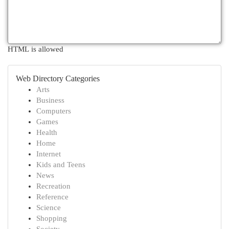
HTML is allowed
Web Directory Categories
Arts
Business
Computers
Games
Health
Home
Internet
Kids and Teens
News
Recreation
Reference
Science
Shopping