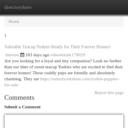
directoryhere
Togg
navi
Home
1
Adorable Teacup Yorkies Ready for Their Forever Homes!
Internet
183 days ago
robertukmk179029
Are you looking for a loyal and tiny companion? Look no further
than our litter of sweet teacup Yorkies who are excited to find their
forever homes! These cuddly pups are friendly and absolutely
charming. They are
https://ramziiyorkshare.com/yorkie-puppies-
for-sale/
Report this page
Comments
Submit a Comment