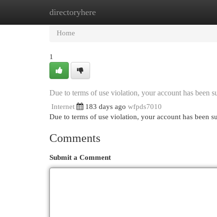
directoryhere
Home
New Site Listings
Add Site
Cat
Home
1
Due to terms of use violation, your account has been
Internet
183 days ago
wfpds7010
Due to terms of use violation, your account has been
Comments
Submit a Comment