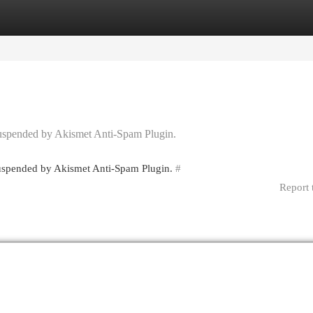
egories
Register
Login
 suspended by Akismet Anti-Spam Plugin.
 suspended by Akismet Anti-Spam Plugin.
#
Report 