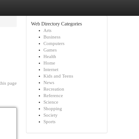
Web Directory Categories
Arts
Business
Computers
Games
Health
Home
Internet
Kids and Teens
News
this page
Recreation
Reference
Science
Shopping
Society
Sports