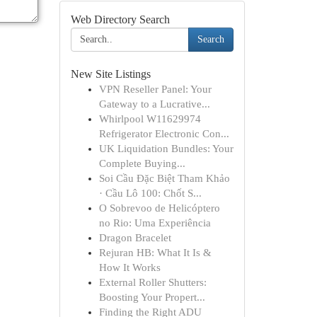
Web Directory Search
Search
New Site Listings
VPN Reseller Panel: Your
Gateway to a Lucrative...
Whirlpool W11629974
Refrigerator Electronic Con...
UK Liquidation Bundles: Your
Complete Buying...
Soi Cầu Đặc Biệt Tham Khảo
· Cầu Lô 100: Chốt S...
O Sobrevoo de Helicóptero
no Rio: Uma Experiência
Dragon Bracelet
Rejuran HB: What It Is &
How It Works
External Roller Shutters:
Boosting Your Propert...
Finding the Right ADU