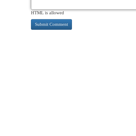
HTML is allowed