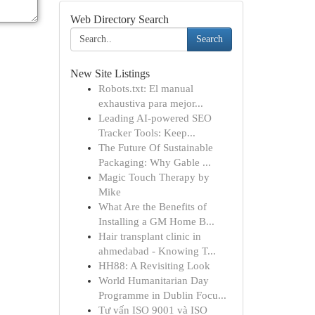
Web Directory Search
Search
New Site Listings
Robots.txt: El manual
exhaustiva para mejor...
Leading AI-powered SEO
Tracker Tools: Keep...
The Future Of Sustainable
Packaging: Why Gable ...
Magic Touch Therapy by
Mike
What Are the Benefits of
Installing a GM Home B...
Hair transplant clinic in
ahmedabad - Knowing T...
HH88: A Revisiting Look
World Humanitarian Day
Programme in Dublin Focu...
Tư vấn ISO 9001 và ISO