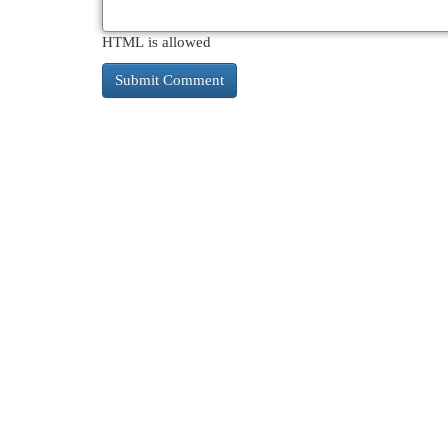
HTML is allowed