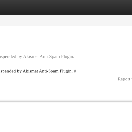
egories
Register
Login
 suspended by Akismet Anti-Spam Plugin.
 suspended by Akismet Anti-Spam Plugin.
#
Report 