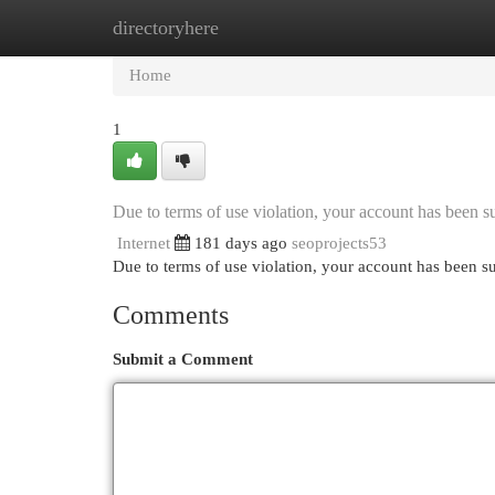
directoryhere
Home
New Site Listings
Add Site
Cat
Home
1
Due to terms of use violation, your account has been
Internet
181 days ago
seoprojects53
Due to terms of use violation, your account has been
Comments
Submit a Comment