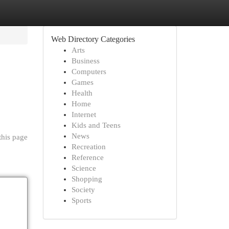
Web Directory Categories
Arts
Business
Computers
Games
Health
Home
Internet
Kids and Teens
News
this page
Recreation
Reference
Science
Shopping
Society
Sports