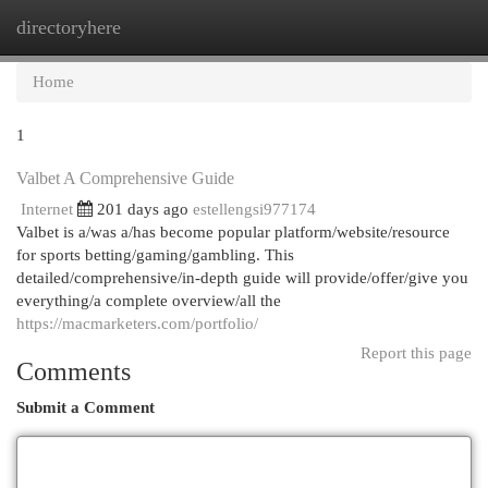
directoryhere
Togg
navi
Home
1
Valbet A Comprehensive Guide
Internet
201 days ago
estellengsi977174
Valbet is a/was a/has become popular platform/website/resource
for sports betting/gaming/gambling. This
detailed/comprehensive/in-depth guide will provide/offer/give you
everything/a complete overview/all the
https://macmarketers.com/portfolio/
Report this page
Comments
Submit a Comment