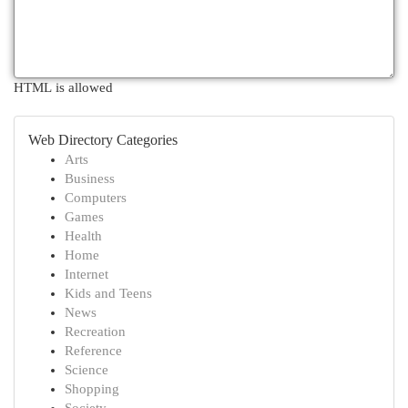
HTML is allowed
Web Directory Categories
Arts
Business
Computers
Games
Health
Home
Internet
Kids and Teens
News
Recreation
Reference
Science
Shopping