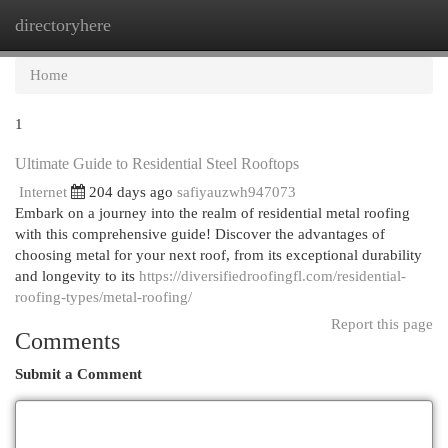
directoryhere
Togg
navi
Home
1
Ultimate Guide to Residential Steel Rooftops
Internet
204 days ago
safiyauzwh947073
Embark on a journey into the realm of residential metal roofing
with this comprehensive guide! Discover the advantages of
choosing metal for your next roof, from its exceptional durability
and longevity to its
https://diversifiedroofingfl.com/residential-
roofing-types/metal-roofing/
Report this page
Comments
Submit a Comment