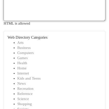
HTML is allowed
Web Directory Categories
Arts
Business
Computers
Games
Health
Home
Internet
Kids and Teens
News
Recreation
Reference
Science
Shopping