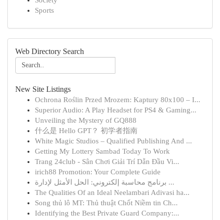
Society
Sports
Web Directory Search
New Site Listings
Ochrona Roślin Przed Mrozem: Kaptury 80x100 – I...
Superior Audio: A Play Headset for PS4 & Gaming...
Unveiling the Mystery of GQ888
什么是 Hello GPT？ 初学者指南
White Magic Studios – Qualified Publishing And ...
Getting My Lottery Sambad Today To Work
Trang 24club - Sân Chơi Giải Trí Dẫn Đầu Vi...
irich88 Promotion: Your Complete Guide
برنامج محاسبة إلكتروني: الحل الأمثل لإدارة ...
The Qualities Of an Ideal Neelambari Adivasi ha...
Song thủ lô MT: Thủ thuật Chốt Niềm tin Ch...
Identifying the Best Private Guard Company:...